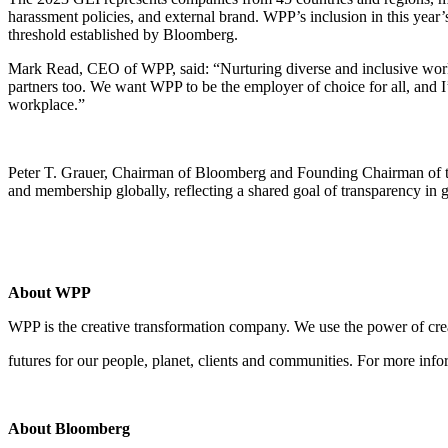
harassment policies, and external brand. WPP’s inclusion in this yea
threshold established by Bloomberg.
Mark Read, CEO of WPP, said: “Nurturing diverse and inclusive workpl
partners too. We want WPP to be the employer of choice for all, and 
workplace.”
Peter T. Grauer, Chairman of Bloomberg and Founding Chairman of the
and membership globally, reflecting a shared goal of transparency in g
About WPP
WPP is the creative transformation company. We use the power of creat
futures for our people, planet, clients and communities. For more info
About Bloomberg