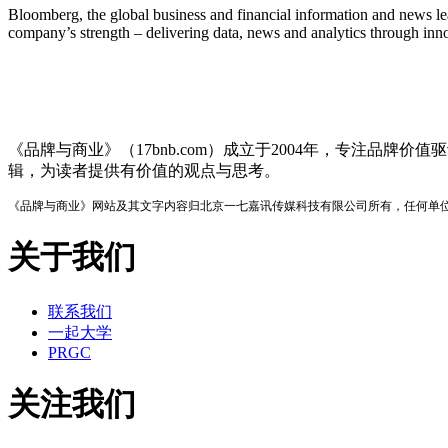
Bloomberg, the global business and financial information and news lea
company’s strength – delivering data, news and analytics through inno
品牌与商业
《品牌与商业》（17bnb.com）成立于2004年，专注
辑，为读者提供有价值的观点与思考。
《品牌与商业》网站及其文字内容归北京一七嘉讯传媒科技有限公司所有，任何单
关于我们
联系我们
一起大学
PRGC
关注我们