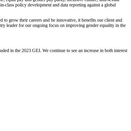
n-class policy development and data reporting against a global
o grow their careers and be innovative, it benefits our client and
ry leader for our ongoing focus on improving gender equality in the
ded in the 2023 GEI. We continue to see an increase in both interest