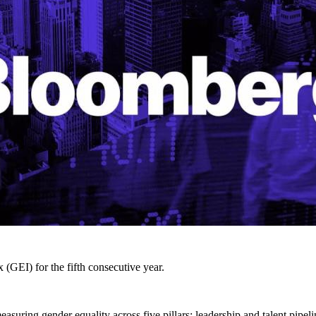
EI) for the fifth consecutive year.
ring gender equality across five pillars: leadership and talent pipelin