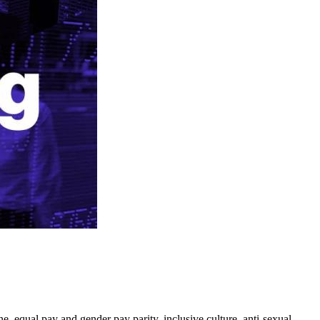
e, equal pay and gender pay parity, inclusive culture, anti-sexual