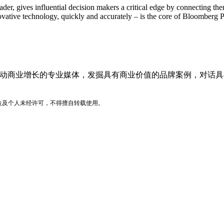
der, gives influential decision makers a critical edge by connecting t
vative technology, quickly and accurately – is the core of Bloomberg P
品牌价值驱动商业增长的专业媒体，发掘具有商业价值的品牌案例，
位及个人未经许可，不得擅自转载使用。