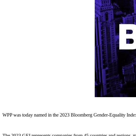
WPP was today named in the 2023 Bloomberg Gender-Equality Index (G
The 2023 GEI represents companies from 45 countries and regions, measu