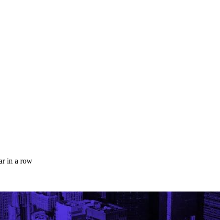
ar in a row