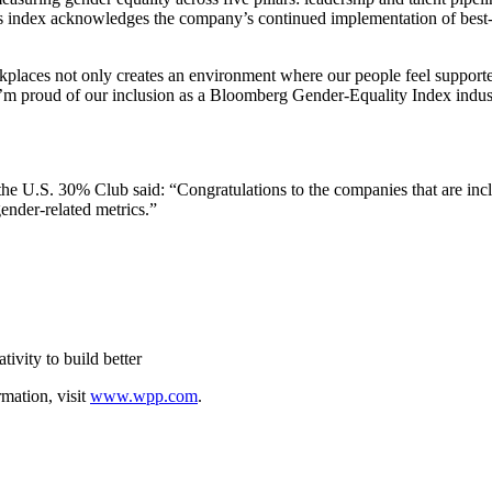
r’s index acknowledges the company’s continued implementation of best-i
aces not only creates an environment where our people feel supported t
I’m proud of our inclusion as a Bloomberg Gender-Equality Index indust
 U.S. 30% Club said: “Congratulations to the companies that are inclu
ender-related metrics.”
ivity to build better
rmation, visit
www.wpp.com
.