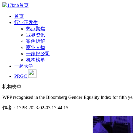
首页
行业正发生
热点聚焦
业界资讯
案例拆解
商业人物
一家好公司
机构榜单
一起大学
PRGC
机构榜单
WPP recognised in the Bloomberg Gender-Equality Index for fifth ye
作者：17PR
2023-02-03 17:44:15