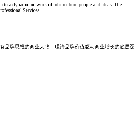
hem to a dynamic network of information, people and ideas. The
rofessional Services.
对话具有品牌思维的商业人物，理清品牌价值驱动商业增长的底层逻