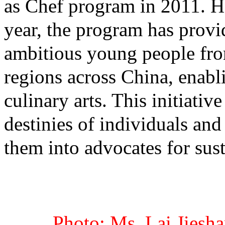
as Chef program in 2011. Ha
year, the program has provi
ambitious young people fr
regions across China, enabl
culinary arts. This initiativ
destinies of individuals and
them into advocates for sus
Photo: Ms. Lai Jiesha