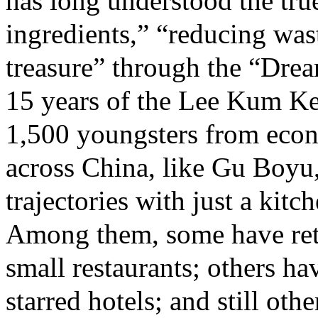
has long understood the true
ingredients,” “reducing was
treasure” through the “Dream
15 years of the Lee Kum K
1,500 youngsters from econ
across China, like Gu Boyu,
trajectories with just a kitc
Among them, some have ret
small restaurants; others h
starred hotels; and still ot