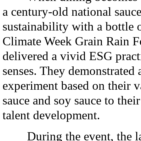
a century-old national sauce
sustainability with a bottle
Climate Week Grain Rain F
delivered a vivid ESG practi
senses. They demonstrated 
experiment based on their 
sauce and soy sauce to thei
talent development.
During the event, the lau