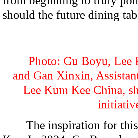
from beginning to truly pon
should the future dining tab
Photo: Gu Boyu, Lee 
and Gan Xinxin, Assistan
Lee Kum Kee China, sha
initiativ
The inspiration for this