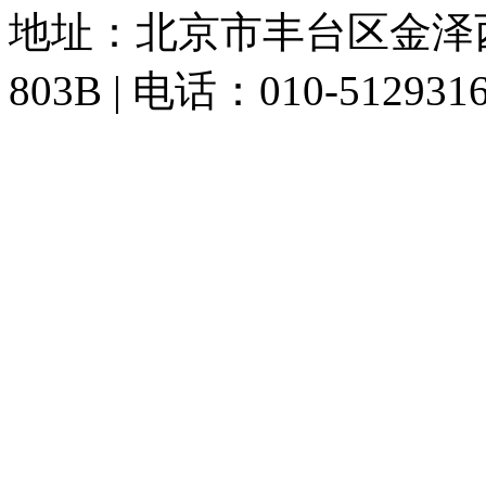
地址：北京市丰台区金泽
803B | 电话：010-512931