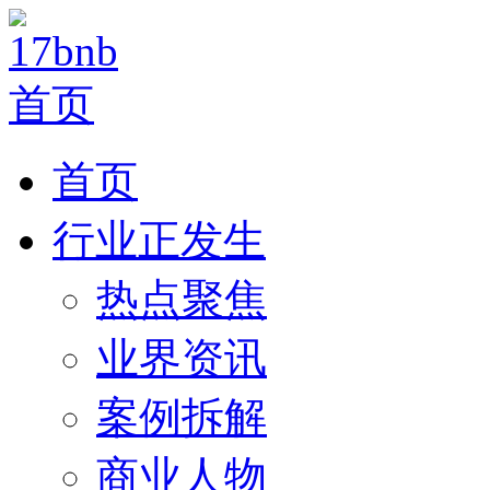
首页
行业正发生
热点聚焦
业界资讯
案例拆解
商业人物