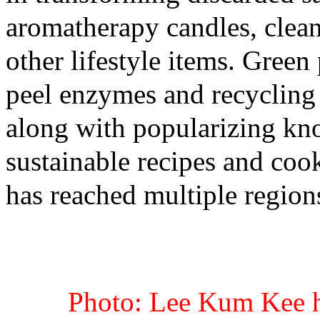
aromatherapy candles, clean
other lifestyle items. Green
peel enzymes and recycling
along with popularizing kn
sustainable recipes and coo
has reached multiple region
Photo: Lee Kum Kee h