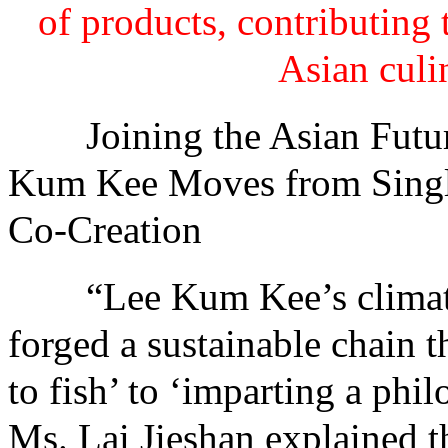
of products, contributing 
Asian culi
Joining the Asian Future
Kum Kee Moves from Single
Co-Creation
“Lee Kum Kee’s climate ac
forged a sustainable chain 
to fish’ to ‘imparting a phi
Ms. Lai Jieshan explained t