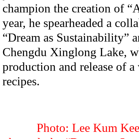
champion the creation of 
year, he spearheaded a coll
“Dream as Sustainability” 
Chengdu Xinglong Lake, whe
production and release of a 
recipes.
Photo: Lee Kum Kee