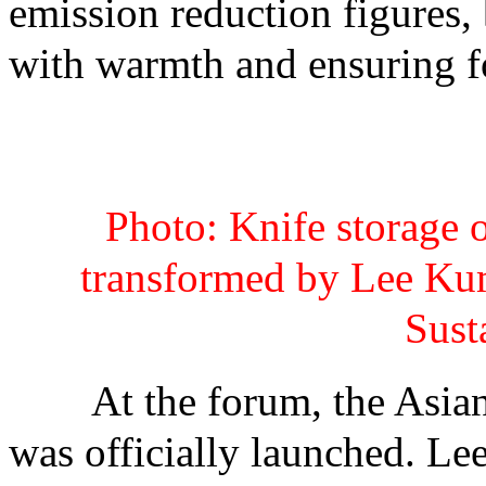
emission reduction figures, 
with warmth and ensuring fo
Photo: Knife storage 
transformed by Lee Ku
Sust
At the forum, the Asian 
was officially launched. L