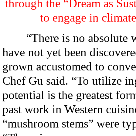
through the “Dream as Sust
to engage in climate
“There is no absolute wast
have not yet been discovered
grown accustomed to conven
Chef Gu said. “To utilize in
potential is the greatest fo
past work in Western cuisin
“mushroom stems” were typi