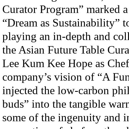
Curator Program” marked 
“Dream as Sustainability” to
playing an in-depth and coll
the Asian Future Table Cura
Lee Kum Kee Hope as Chef 
company’s vision of “A Fu
injected the low-carbon phi
buds” into the tangible war
some of the ingenuity and 