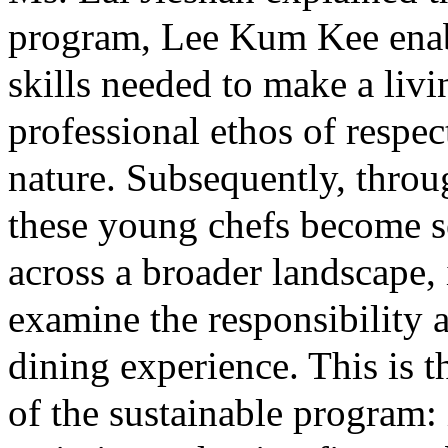
program, Lee Kum Kee enab
skills needed to make a livi
professional ethos of respec
nature. Subsequently, throu
these young chefs become se
across a broader landscape, 
examine the responsibility
dining experience. This is th
of the sustainable program: i