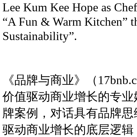
Lee Kum Kee Hope as Chef 
“A Fun & Warm Kitchen” t
Sustainability”.
品牌与商业
《品牌与商业》（17bnb.
价值驱动商业增长的专业
牌案例，对话具有品牌思
驱动商业增长的底层逻辑