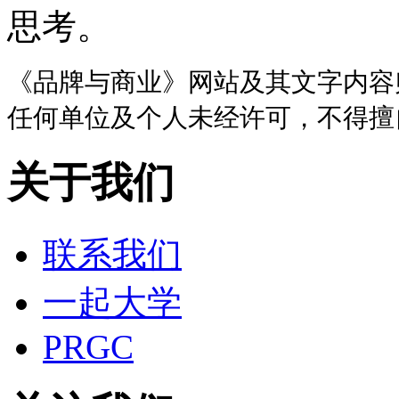
思考。
《品牌与商业》网站及其文字内容
任何单位及个人未经许可，不得擅
关于我们
联系我们
一起大学
PRGC