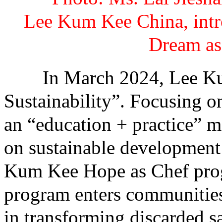
Lee Kum Kee China, intr
Dream as 
In March 2024, Lee Kum 
Sustainability”. Focusing o
an “education + practice” m
on sustainable development
Kum Kee Hope as Chef prog
program enters communities
in transforming discarded sa