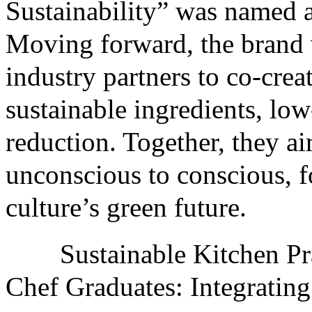
Sustainability” was named a
Moving forward, the brand 
industry partners to co-crea
sustainable ingredients, lo
reduction. Together, they a
unconscious to conscious, f
culture’s green future.
Sustainable Kitchen Pra
Chef Graduates: Integrati