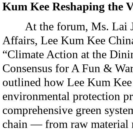
Kum Kee Reshaping the V
At the forum, Ms. Lai Jie
Affairs, Lee Kum Kee China,
“Climate Action at the Dini
Consensus for A Fun & War
outlined how Lee Kum Kee 
environmental protection pr
comprehensive green system 
chain — from raw material