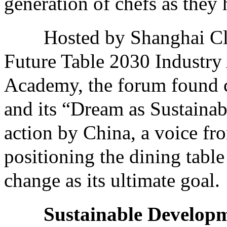
generation of chefs as they 
Hosted by Shanghai Clim
Future Table 2030 Industry 
Academy, the forum found 
and its “Dream as Sustainabi
action by China, a voice fr
positioning the dining table
change as its ultimate goal.
Sustainable Developm