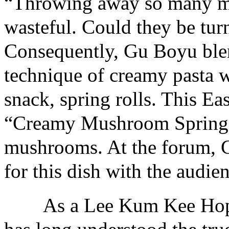
“Throwing away so many mu
wasteful. Could they be tur
Consequently, Gu Boyu ble
technique of creamy pasta w
snack, spring rolls. This Ea
“Creamy Mushroom Spring R
mushrooms. At the forum, G
for this dish with the audie
As a Lee Kum Kee Hope 