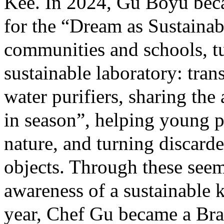
Kee. In 2024, Gu Boyu becam
for the “Dream as Sustainab
communities and schools, tu
sustainable laboratory: tran
water purifiers, sharing th
in season”, helping young p
nature, and turning discarde
objects. Through these see
awareness of a sustainable k
year, Chef Gu became a Bra