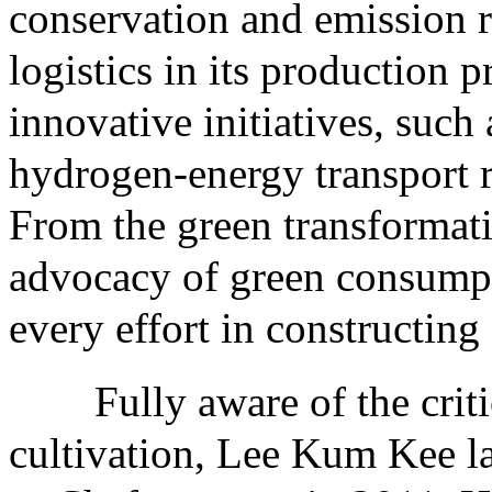
conservation and emission r
logistics in its production 
innovative initiatives, such
hydrogen-energy transport r
From the green transformatio
advocacy of green consump
every effort in constructing 
Fully aware of the critica
cultivation, Lee Kum Kee 