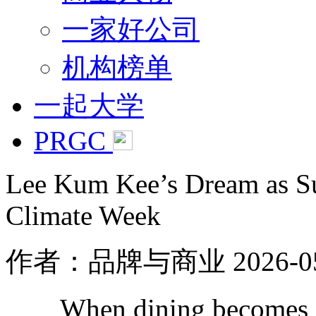
一家好公司
机构榜单
一起大学
PRGC
Lee Kum Kee’s Dream as Sus
Climate Week
作者：品牌与商业
2026-0
When dining becomes a fo