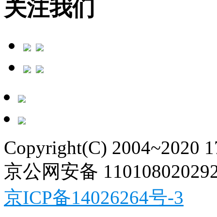
关注我们
Copyright(C) 2004~2020 
京公网安备 11010802029
京ICP备14026264号-3