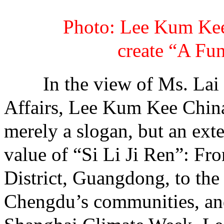
Photo: Lee Kum Kee
create “A Fu
In the view of Ms. Lai Ji
Affairs, Lee Kum Kee China
merely a slogan, but an ex
value of “Si Li Ji Ren”: Fro
District, Guangdong, to th
Chengdu’s communities, and