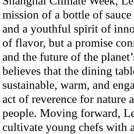
Shanghai Climate Week, Le
mission of a bottle of sauce
and a youthful spirit of inno
of flavor, but a promise con
and the future of the plane
believes that the dining tabl
sustainable, warm, and eng
act of reverence for nature 
people. Moving forward, L
cultivate young chefs with 