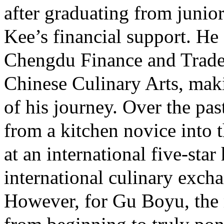
after graduating from junio
Kee’s financial support. He
Chengdu Finance and Trade 
Chinese Culinary Arts, maki
of his journey. Over the pa
from a kitchen novice into 
at an international five-star
international culinary exch
However, for Gu Boyu, the 