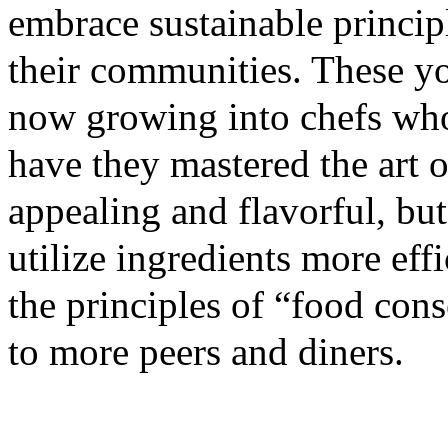
embrace sustainable princip
their communities. These yo
now growing into chefs who
have they mastered the art 
appealing and flavorful, bu
utilize ingredients more eff
the principles of “food con
to more peers and diners.