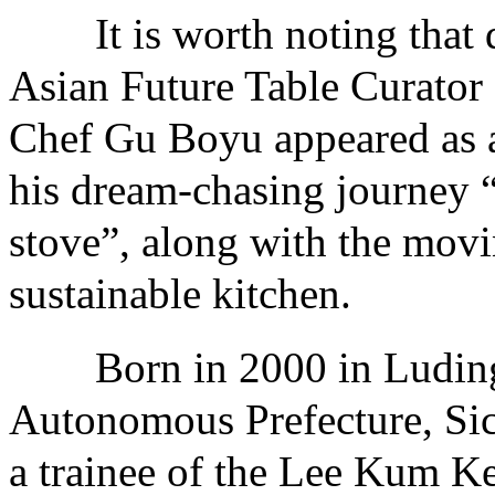
It is worth noting that du
Asian Future Table Curato
Chef Gu Boyu appeared as a
his dream-chasing journey 
stove”, along with the movin
sustainable kitchen.
Born in 2000 in Luding 
Autonomous Prefecture, Si
a trainee of the Lee Kum K